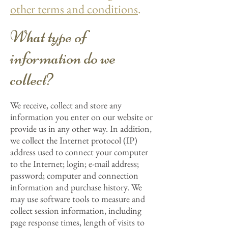
other terms and conditions
.
What type of
information do we
collect?
We receive, collect and store any
information you enter on our website or
provide us in any other way. In addition,
we collect the Internet protocol (IP)
address used to connect your computer
to the Internet; login; e-mail address;
password; computer and connection
information and purchase history. We
may use software tools to measure and
collect session information, including
page response times, length of visits to