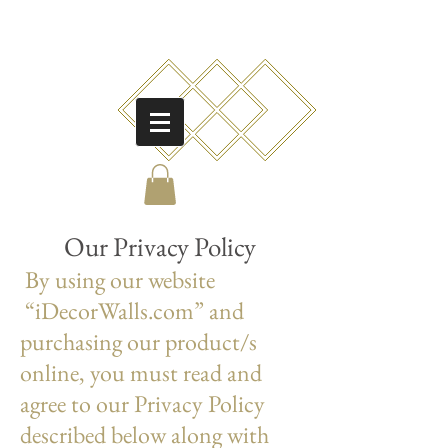
O
ur Privacy Policy
By using our website
“iDecorWalls.com” and
purchasing our product/s
online, you must read and
agree to our Privacy Policy
described below along with