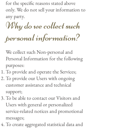
for the specific reasons stated above
only. We do not sell your information to
any party.
Why do we collect such
personal information?
We collect such Non-personal and
Personal Information for the following
purposes:
To provide and operate the Services;
To provide our Users with ongoing
customer assistance and technical
support;
To be able to contact our Visitors and
Users with general or personalized
service-related notices and promotional
messages;
To create aggregated statistical data and