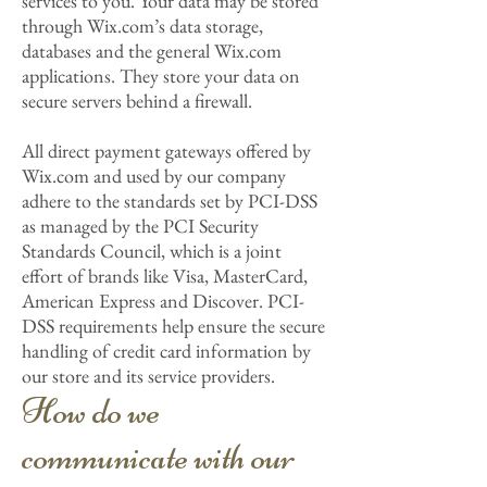
services to you. Your data may be stored
through Wix.com’s data storage,
databases and the general Wix.com
applications. They store your data on
secure servers behind a firewall.
All direct payment gateways offered by
Wix.com and used by our company
adhere to the standards set by PCI-DSS
as managed by the PCI Security
Standards Council, which is a joint
effort of brands like Visa, MasterCard,
American Express and Discover. PCI-
DSS requirements help ensure the secure
handling of credit card information by
our store and its service providers.
How do we
communicate with our