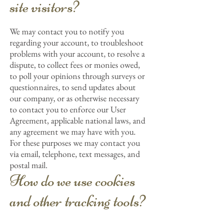
site visitors?
We may contact you to notify you
regarding your account, to troubleshoot
problems with your account, to resolve a
dispute, to collect fees or monies owed,
to poll your opinions through surveys or
questionnaires, to send updates about
our company, or as otherwise necessary
to contact you to enforce our User
Agreement, applicable national laws, and
any agreement we may have with you.
For these purposes we may contact you
via email, telephone, text messages, and
postal mail.
How do we use cookies
and other tracking tools?