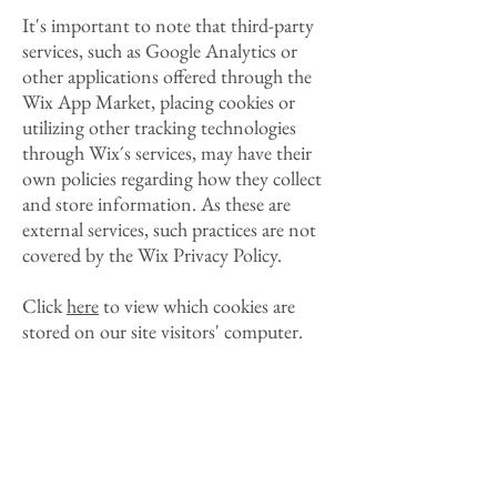
It's important to note that third-party
services, such as Google Analytics or
other applications offered through the
Wix App Market, placing cookies or
utilizing other tracking technologies
through Wix´s services, may have their
own policies regarding how they collect
and store information. As these are
external services, such practices are not
covered by the Wix Privacy Policy.
Click
here
to view which cookies are
stored on our site visitors' computer.
How can our site
visitor’s withdraw their
consent?