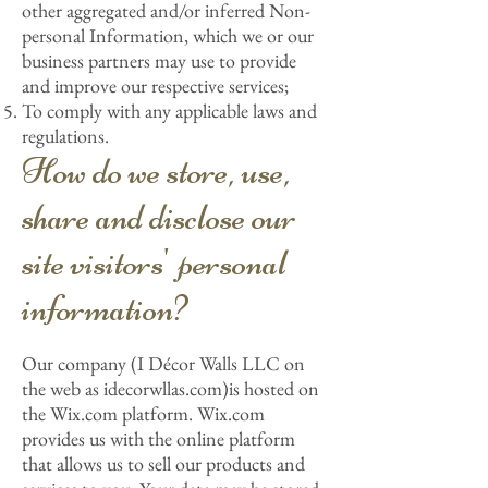
other aggregated and/or inferred Non-
personal Information, which we or our
business partners may use to provide
and improve our respective services;
To comply with any applicable laws and
regulations.
How do we store, use,
share and disclose our
site visitors' personal
information?
Our company (I Décor Walls LLC on
the web as idecorwllas.com)is hosted on
the Wix.com platform. Wix.com
provides us with the online platform
that allows us to sell our products and