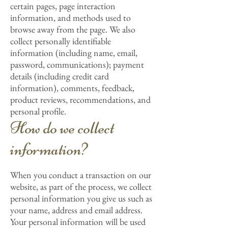
certain pages, page interaction
information, and methods used to
browse away from the page. We also
collect personally identifiable
information (including name, email,
password, communications); payment
details (including credit card
information), comments, feedback,
product reviews, recommendations, and
personal profile.
How do we collect
information?
When you conduct a transaction on our
website, as part of the process, we collect
personal information you give us such as
your name, address and email address.
Your personal information will be used